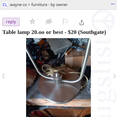
...
CL
wayne co > furniture - by owner
⚐

reply
Table lamp 20.oo or best
-
$20
(Southgate)
‹
›