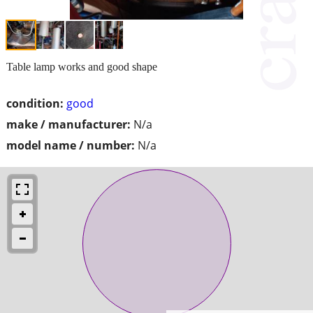
Table lamp works and good shape
condition:
good
make / manufacturer:
N/a
model name / number:
N/a