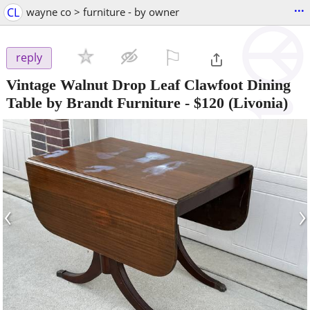
...
CL
wayne co > furniture - by owner
⚐

reply
Vintage Walnut Drop Leaf Clawfoot Dining
Table by Brandt Furniture
-
$120
(Livonia)
‹
›