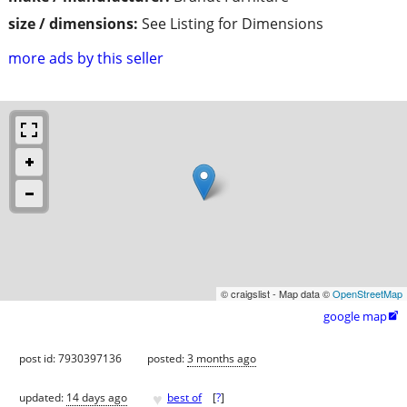
size / dimensions:
See Listing for Dimensions
more ads by this seller
© craigslist - Map data ©
OpenStreetMap
google map

post id: 7930397136
posted:
3 months ago
♥
updated:
14 days ago
best of
[
?
]