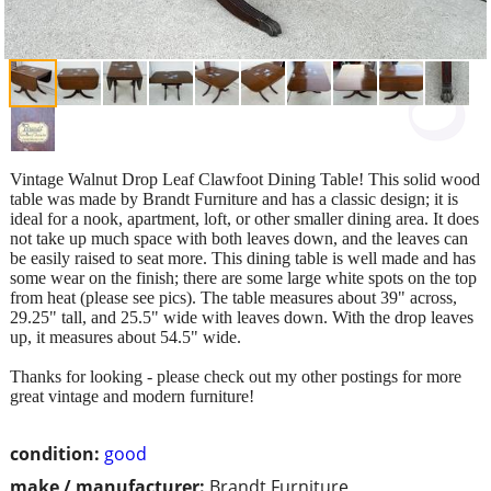
Vintage Walnut Drop Leaf Clawfoot Dining Table! This solid wood
table was made by Brandt Furniture and has a classic design; it is
ideal for a nook, apartment, loft, or other smaller dining area. It does
not take up much space with both leaves down, and the leaves can
be easily raised to seat more. This dining table is well made and has
some wear on the finish; there are some large white spots on the top
from heat (please see pics). The table measures about 39" across,
29.25" tall, and 25.5" wide with leaves down. With the drop leaves
up, it measures about 54.5" wide.
Thanks for looking - please check out my other postings for more
great vintage and modern furniture!
condition:
good
make / manufacturer:
Brandt Furniture