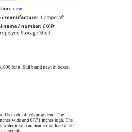
tion:
new
 / manufacturer:
Campcraft
l name / number:
6X6Ft
ropelyne Storage Shed
1000 for it. Still brand new, in boxes.
, and is made of polypropylene. The
inches wide and 67.71 inches high. The
s waterproof, can bear a roof load of 50
res assembly.