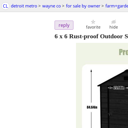
CL
detroit metro
>
wayne co
>
for sale by owner
>
farm+gard
reply
favorite
hide
6 x 6 Rust-proof Outdoor 