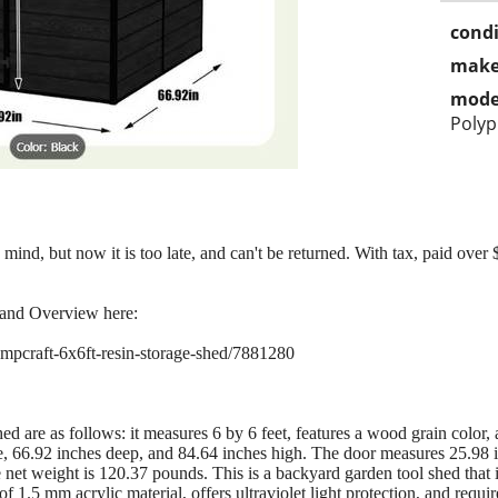
condi
make
mode
Polyp
nd, but now it is too late, and can't be returned. With tax, paid over $
 and Overview here:
pcraft-6x6ft-resin-storage-shed/7881280
ed are as follows: it measures 6 by 6 feet, features a wood grain color
e, 66.92 inches deep, and 84.64 inches high. The door measures 25.98 
 net weight is 120.37 pounds. This is a backyard garden tool shed that i
1.5 mm acrylic material, offers ultraviolet light protection, and requi