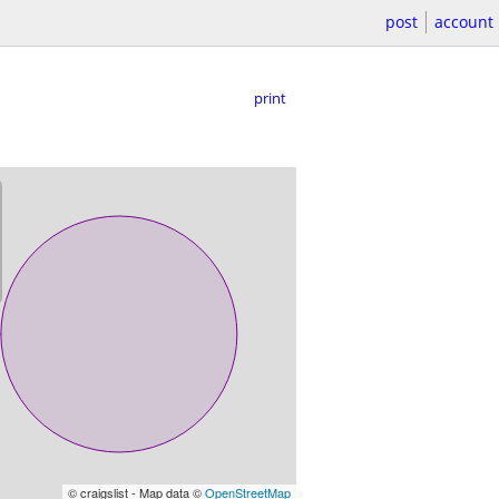
post
account
print
© craigslist - Map data ©
OpenStreetMap