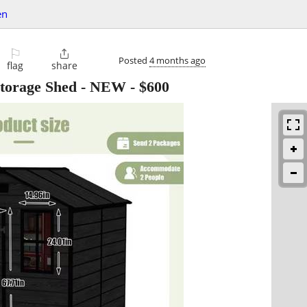
en
⚐

Posted
4 months ago
flag
share
Storage Shed - NEW
-
$600