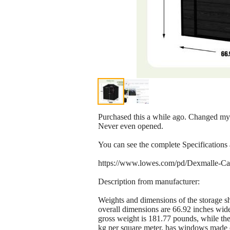
Purchased this a while ago. Changed my mi
Never even opened.
You can see the complete Specifications
https://www.lowes.com/pd/Dexmalle-Cam
Description from manufacturer:
Weights and dimensions of the storage sh
overall dimensions are 66.92 inches wid
gross weight is 181.77 pounds, while the
kg per square meter, has windows made of 