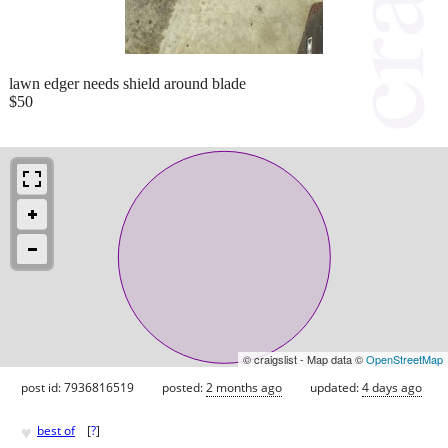
lawn edger needs shield around blade
$50
© craigslist - Map data ©
OpenStreetMap
post id: 7936816519
posted:
2 months ago
updated:
4 days ago
♥
best of
[
?
]