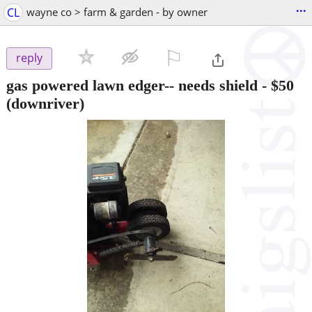
...
CL
wayne co > farm & garden - by owner
⚐

reply
gas powered lawn edger-- needs shield
-
$50
(downriver)