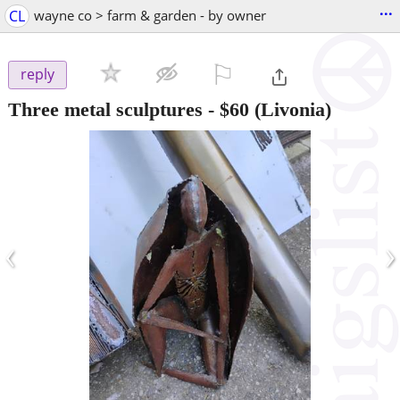
...
CL
wayne co > farm & garden - by owner
⚐

reply
Three metal sculptures
-
$60
(Livonia)
‹
›