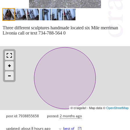
Three different sculptures handmade located six Mile merriman
Livonia call or text 734-788-564 0
© craigslist - Map data ©
OpenStreetMap
post id: 7938855658
posted:
2 months ago
♥
updated:
about 8 hours ago
best of
[
?
]