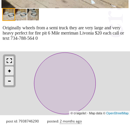
Originally wheels from a semi truck they are very large and very
heavy perfect for fire pit 6 Mile merriman Livonia $20 each call or
text 734-788-564 0
© craigslist - Map data ©
OpenStreetMap
post id: 7938746290
posted:
2 months ago