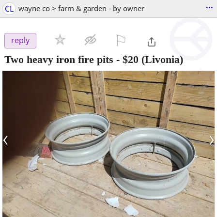
...
CL
wayne co > farm & garden - by owner
⚐

reply
Two heavy iron fire pits
-
$20
(Livonia)
‹
›