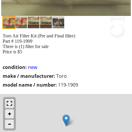
Toro Air Filter Kit (Pre and Final filter)
Part # 119-1909
There is (1) filter for sale
Price is $5
condition:
new
make / manufacturer:
Toro
model name / number:
119-1909