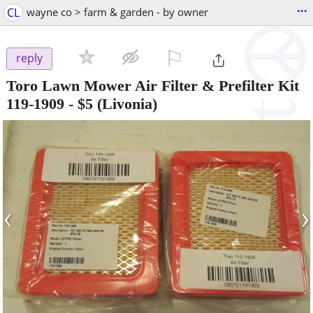
...
CL
wayne co > farm & garden - by owner
⚐

reply
Toro Lawn Mower Air Filter & Prefilter Kit
119-1909
-
$5
(Livonia)
‹
›