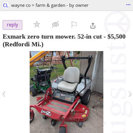
...
CL
wayne co > farm & garden - by owner
⚐

reply
Exmark zero turn mower. 52-in cut
-
$5,500
(Redfordi Mi.)
‹
›