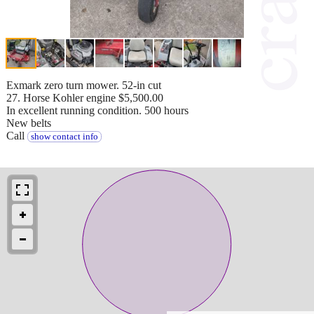
Exmark zero turn mower. 52-in cut
27. Horse Kohler engine $5,500.00
In excellent running condition. 500 hours
New belts
Call
show contact info