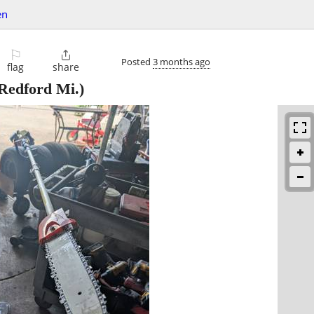
en
⚐

Posted
3 months ago
flag
share
Redford Mi.)