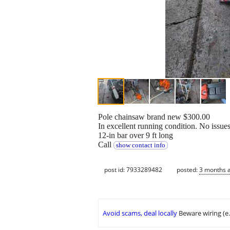
Pole chainsaw brand new $300.00
In excellent running condition. No issue
12-in bar over 9 ft long
Call
show contact info
post id: 7933289482
posted:
3 months 
Avoid scams, deal locally
Beware wiring (e