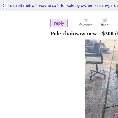
CL
detroit metro
>
wayne co
>
for sale by owner
>
farm+gard
reply
favorite
hide
Pole chainsaw new
-
$300
(