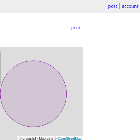
post
account
print
© craigslist - Map data ©
OpenStreetMap