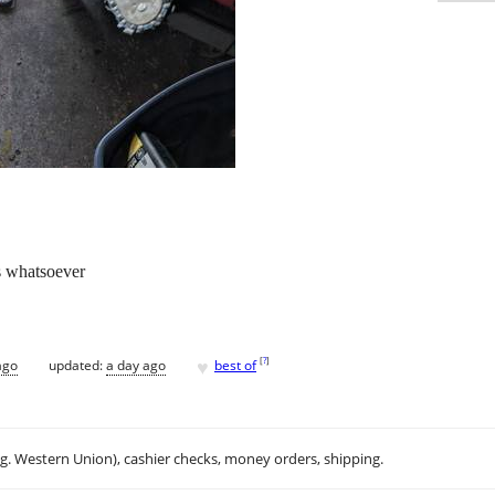
s whatsoever
♥
[
?
]
ago
updated:
a day ago
best of
.g. Western Union), cashier checks, money orders, shipping.