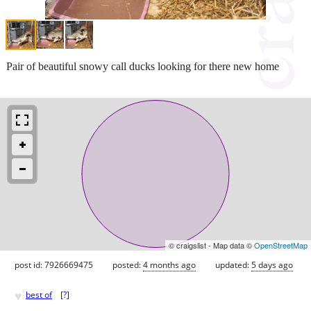
Pair of beautiful snowy call ducks looking for there new home
© craigslist - Map data ©
OpenStreetMap
post id: 7926669475
posted:
4 months ago
updated:
5 days ago
♥
best of
[
?
]