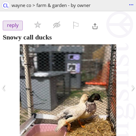
...
CL
wayne co > farm & garden - by owner
⚐

reply
Snowy call ducks
‹
›