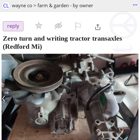
...
CL
wayne co > farm & garden - by owner
⚐

reply
Zero turn and writing tractor transaxles
(Redford Mi)
‹
›