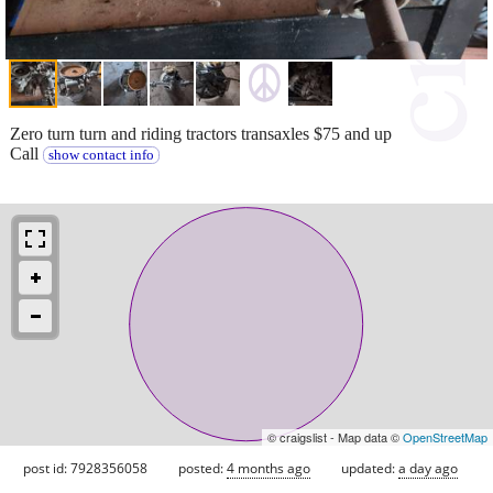
Zero turn turn and riding tractors transaxles $75 and up
Call
show contact info
© craigslist - Map data ©
OpenStreetMap
post id: 7928356058
posted:
4 months ago
updated:
a day ago