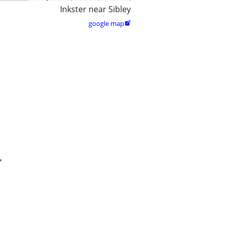
Inkster near Sibley
google map

*