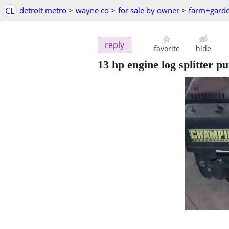
CL
detroit metro
>
wayne co
>
for sale by owner
>
farm+gard
reply
favorite
hide
13 hp engine log splitter 