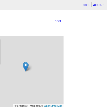
post
account
print
© craigslist - Map data ©
OpenStreetMap