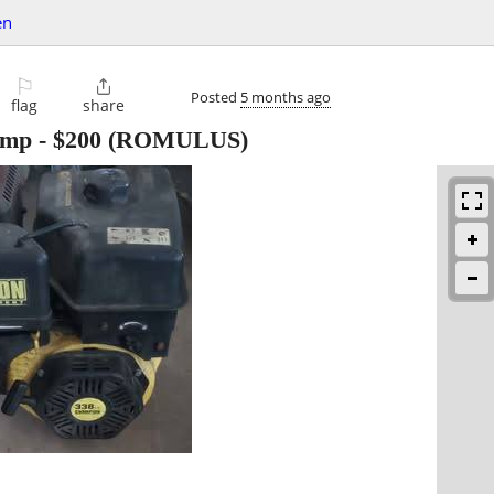
en
⚐

Posted
5 months ago
flag
share
pump
-
$200
(ROMULUS)