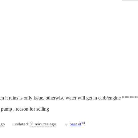
n it rains is only issue, otherwise water will get in carb/engine ******
pump , reason for selling
♥
[
?
]
ago
updated:
31 minutes ago
best of