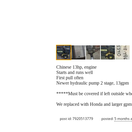
Chinese 13hp, engine
Starts and runs well
First pull often
Newer hydraulic pump 2 stage, 13gpm
*****Must be covered if left outside whe
We replaced with Honda and larger gpm 
post id: 7920513779
posted:
5 months 