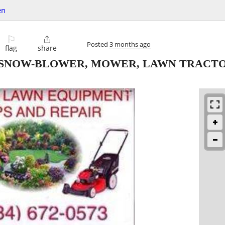
en
⚐

Posted
3 months ago
flag
share
 SNOW-BLOWER, MOWER, LAWN TRACTO