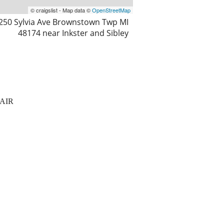
© craigslist - Map data ©
OpenStreetMap
250 Sylvia Ave Brownstown Twp MI
48174 near Inkster and Sibley
AIR