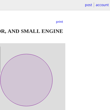
post
account
print
R, AND SMALL ENGINE