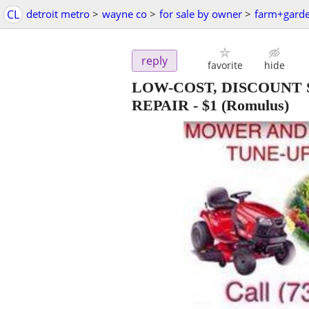
CL
detroit metro
>
wayne co
>
for sale by owner
>
farm+gard
reply
favorite
hide
LOW-COST, DISCOUNT
REPAIR
-
$1
(Romulus)