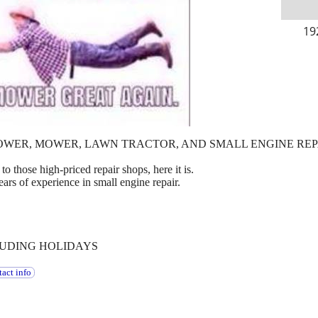
19
OWER, MOWER, LAWN TRACTOR, AND SMALL ENGINE REP
to those high-priced repair shops, here it is.
ears of experience in small engine repair.
LUDING HOLIDAYS
act info