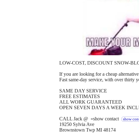
LOW-COST, DISCOUNT SNOW-BL
If you are looking for a cheap alternative 
Fast same-day service, with over thirty y
SAME DAY SERVICE
FREE ESTIMATES
ALL WORK GUARANTEED
OPEN SEVEN DAYS A WEEK INC
CALL Jack @ «show contact
show cont
19250 Sylvia Ave
Brownstown Twp MI 48174