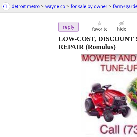
CL
detroit metro
>
wayne co
>
for sale by owner
>
farm+gard
reply
favorite
hide
LOW-COST, DISCOUNT
REPAIR
(Romulus)