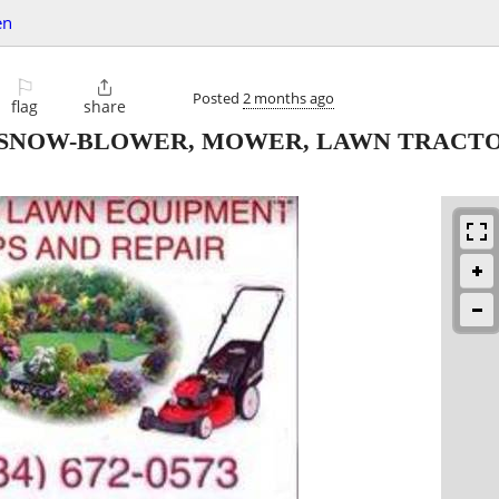
en
⚐

Posted
2 months ago
flag
share
 SNOW-BLOWER, MOWER, LAWN TRACTO