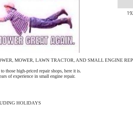
19
OWER, MOWER, LAWN TRACTOR, AND SMALL ENGINE REP
to those high-priced repair shops, here it is.
ears of experience in small engine repair.
LUDING HOLIDAYS