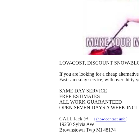
LOW-COST, DISCOUNT SNOW-BL
If you are looking for a cheap alternative 
Fast same-day service, with over thirty y
SAME DAY SERVICE
FREE ESTIMATES
ALL WORK GUARANTEED
OPEN SEVEN DAYS A WEEK INC
CALL Jack @
show contact info
19250 Sylvia Ave
Brownstown Twp MI 48174