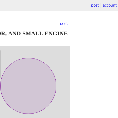
post
account
print
R, AND SMALL ENGINE