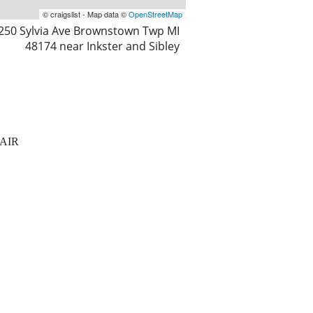
© craigslist - Map data ©
OpenStreetMap
250 Sylvia Ave Brownstown Twp MI
48174 near Inkster and Sibley
AIR