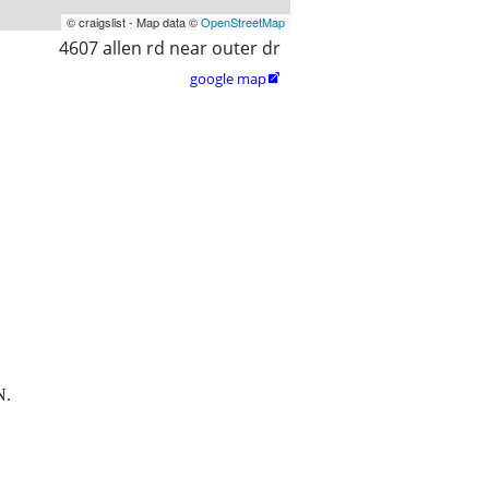
© craigslist - Map data ©
OpenStreetMap
4607 allen rd near outer dr
google map

N.