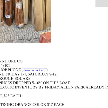
RNITURE CO
 48101
SHOP PHONE
show contact info
 FRIDAY 1-4, SATURDAY 9-12
HROUGH SQUARE.
RICES DROPPED 5-10% ON THIS LOAD
EXOTIC INVENTORY BY FRIDAY. ALLEN PARK ALREADY I
E $25 EACH
STRONG ORANGE COLOR $17 EACH