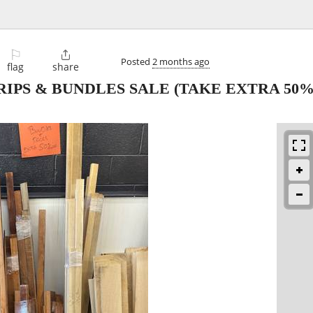
⚐

Posted
2 months ago
flag
share
PS & BUNDLES SALE (TAKE EXTRA 50%