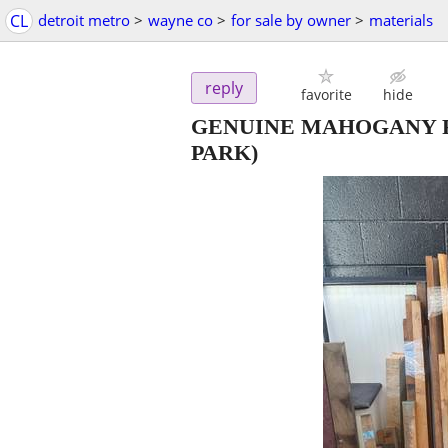
CL
detroit metro
>
wayne co
>
for sale by owner
>
materials
reply
favorite
hide
GENUINE MAHOGANY RI
PARK)