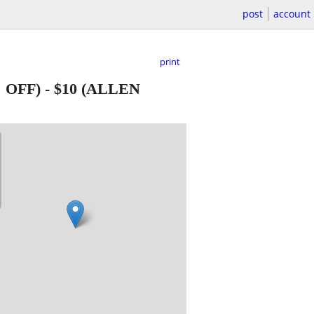
post
account
print
 OFF)
-
$10
(ALLEN