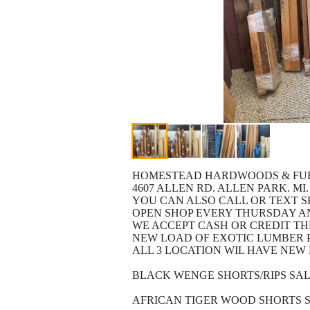
HOMESTEAD HARDWOODS & FU
4607 ALLEN RD. ALLEN PARK. MI.
YOU CAN ALSO CALL OR TEXT 
OPEN SHOP EVERY THURSDAY AND
WE ACCEPT CASH OR CREDIT T
NEW LOAD OF EXOTIC LUMBER P
ALL 3 LOCATION WIL HAVE NEW 
BLACK WENGE SHORTS/RIPS SAL
AFRICAN TIGER WOOD SHORTS 