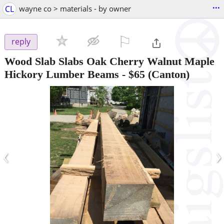
...
CL
wayne co > materials - by owner
⚐

reply
Wood Slab Slabs Oak Cherry Walnut Maple
Hickory Lumber Beams
-
$65
(Canton)
‹
›