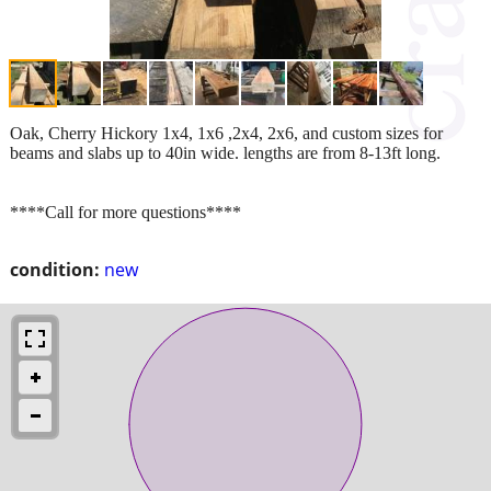
Oak, Cherry Hickory 1x4, 1x6 ,2x4, 2x6, and custom sizes for
beams and slabs up to 40in wide. lengths are from 8-13ft long.
****Call for more questions****
condition:
new