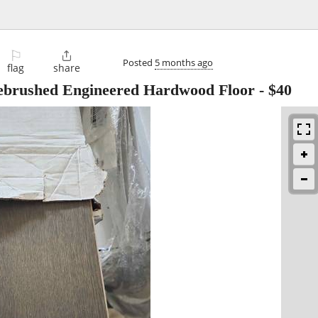
⚐

Posted
5 months ago
flag
share
rebrushed Engineered Hardwood Floor
-
$40