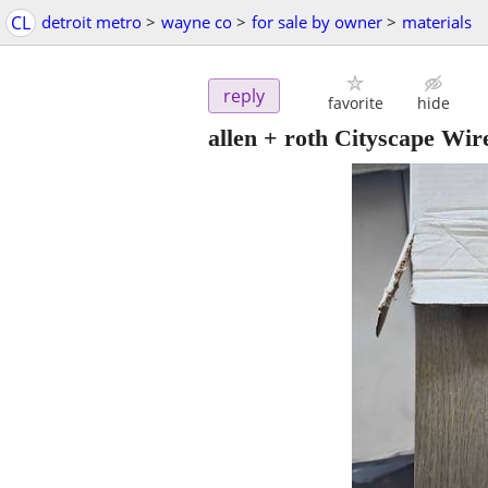
CL
detroit metro
>
wayne co
>
for sale by owner
>
materials
reply
favorite
hide
allen + roth Cityscape Wi