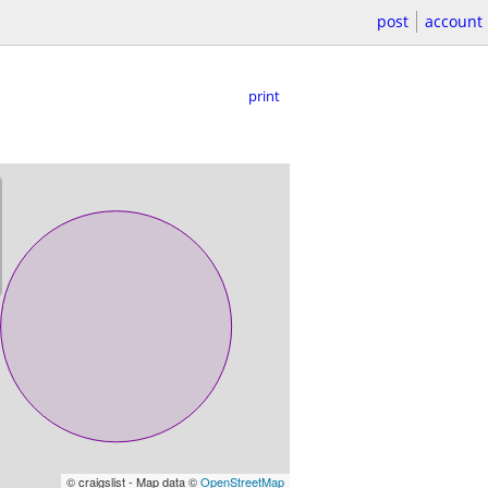
post
account
print
© craigslist - Map data ©
OpenStreetMap