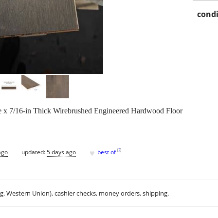
condi
de x 7/16-in Thick Wirebrushed Engineered Hardwood Floor
♥
[
?
]
ago
updated:
5 days ago
best of
.g. Western Union), cashier checks, money orders, shipping.