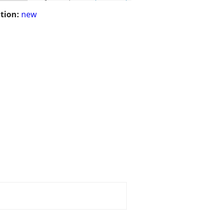
tion:
new