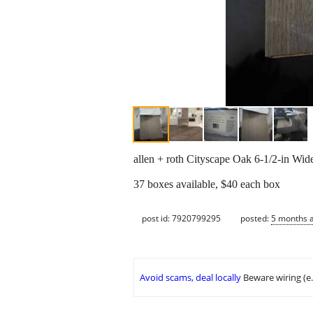
allen + roth Cityscape Oak 6-1/2-in Wi
37 boxes available, $40 each box
post id: 7920799295
posted:
5 months 
Avoid scams, deal locally
Beware wiring (e