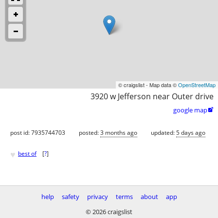
© craigslist - Map data ©
OpenStreetMap
3920 w Jefferson near Outer drive
google map

post id: 7935744703
posted:
3 months ago
updated:
5 days ago
♥
best of
[
?
]
help
safety
privacy
terms
about
app
© 2026 craigslist