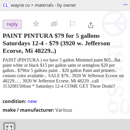
...
CL
wayne co > materials - by owner
⚐

reply
PAINT PINTURA $79 for 5 gallons
Saturdays 12-4
-
$79
(3920 w. Jefferson
Ecorse, Mi 48229..)
PAINT (PINTURA ) we have 5 gallon Mistinted paint $65.. flat
paint white or black $15 per gallon satin or semigloss $20 per
gallon.. $79for 5 gallons paint .. $20 gallon Paint and primers..
custom color available... SALE $79.. 3920 W Jefferson Ecorse mi
48229..… 3920 W Jefferson Ecorse, Mi 48229 ..call
313208150four * Saturdays 12-4 COME GET These Deals!!
condition:
new
make / manufacturer:
Various