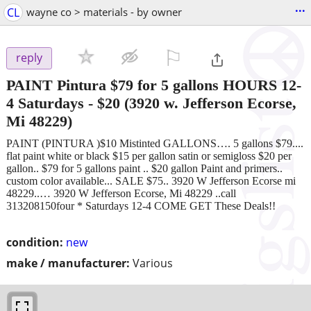
...
CL
wayne co > materials - by owner
⚐

reply
PAINT Pintura $79 for 5 gallons HOURS 12-
4 Saturdays
-
$20
(3920 w. Jefferson Ecorse,
Mi 48229)
PAINT (PINTURA )$10 Mistinted GALLONS…. 5 gallons $79....
flat paint white or black $15 per gallon satin or semigloss $20 per
gallon.. $79 for 5 gallons paint .. $20 gallon Paint and primers..
custom color available... SALE $75.. 3920 W Jefferson Ecorse mi
48229..… 3920 W Jefferson Ecorse, Mi 48229 ..call
313208150four * Saturdays 12-4 COME GET These Deals!!
condition:
new
make / manufacturer:
Various