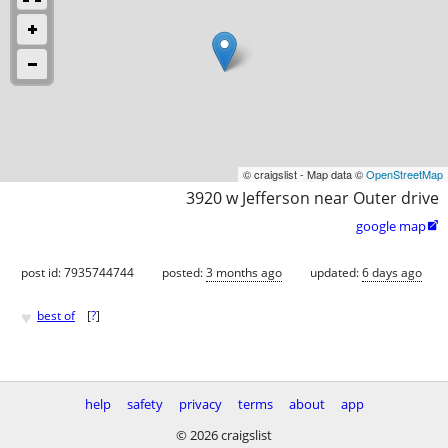
© craigslist - Map data ©
OpenStreetMap
3920 w Jefferson near Outer drive
google map

post id: 7935744744
posted:
3 months ago
updated:
6 days ago
♥
best of
[
?
]
help
safety
privacy
terms
about
app
© 2026 craigslist