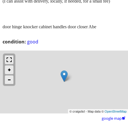
(I can assist with delivery, locally, if needed, for a small fee)
door hinge knocker cabinet handles door closer Abe
condition:
good
© craigslist - Map data ©
OpenStreetMap
google map
