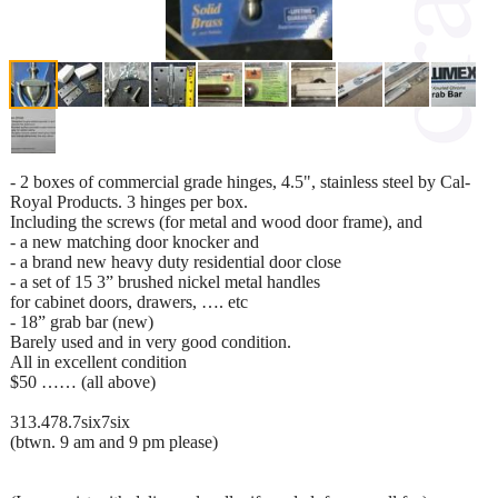
- 2 boxes of commercial grade hinges, 4.5", stainless steel by Cal-
Royal Products. 3 hinges per box.
Including the screws (for metal and wood door frame), and
- a new matching door knocker and
- a brand new heavy duty residential door close
- a set of 15 3” brushed nickel metal handles
for cabinet doors, drawers, …. etc
- 18” grab bar (new)
Barely used and in very good condition.
All in excellent condition
$50 …… (all above)
313.478.7six7six
(btwn. 9 am and 9 pm please)