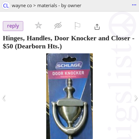
...
CL
wayne co > materials - by owner
⚐

reply
Hinges, Handles, Door Knocker and Closer
-
$50
(Dearborn Hts.)
‹
›