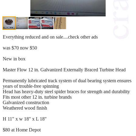
Everything reduced and on sale....check other ads
was $70 now $50
New in box
Master Flow 12 in. Galvanized Externally Braced Turbine Head
Permanently lubricated track system of dual bearing system ensures
years of trouble-free spinning
Head has heavy-duty steel spider braces for strength and durability
Fits most other 12 in. turbine brands
Galvanized construction
Weathered wood finish
H 11" x w 18" x L 18"
$80 at Home Depot