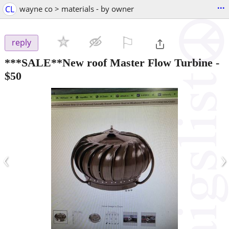
...
CL
wayne co > materials - by owner
⚐

reply
***SALE**New roof Master Flow Turbine
-
$50
‹
›