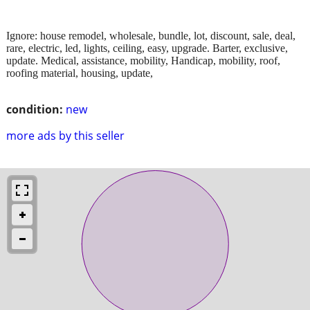
Ignore: house remodel, wholesale, bundle, lot, discount, sale, deal,
rare, electric, led, lights, ceiling, easy, upgrade. Barter, exclusive,
update. Medical, assistance, mobility, Handicap, mobility, roof,
roofing material, housing, update,
condition:
new
more ads by this seller