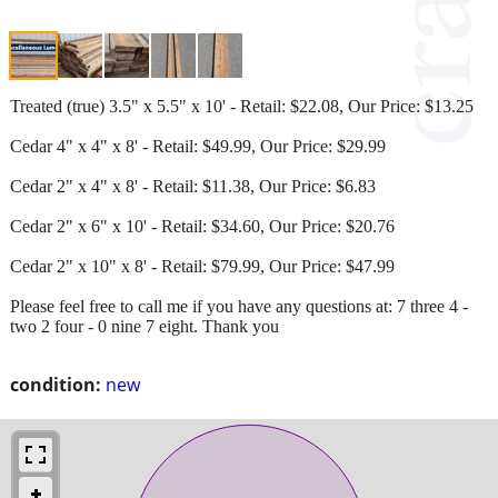
Treated (true) 3.5" x 5.5" x 10' - Retail: $22.08, Our Price: $13.25
Cedar 4" x 4" x 8' - Retail: $49.99, Our Price: $29.99
Cedar 2" x 4" x 8' - Retail: $11.38, Our Price: $6.83
Cedar 2" x 6" x 10' - Retail: $34.60, Our Price: $20.76
Cedar 2" x 10" x 8' - Retail: $79.99, Our Price: $47.99
Please feel free to call me if you have any questions at: 7 three 4 -
two 2 four - 0 nine 7 eight. Thank you
condition:
new