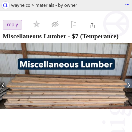
...
CL
wayne co > materials - by owner
⚐

reply
Miscellaneous Lumber
-
$7
(Temperance)
‹
›