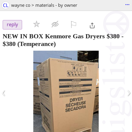
...
CL
wayne co > materials - by owner
⚐

reply
NEW IN BOX Kenmore Gas Dryers $380
-
$380
(Temperance)
‹
›