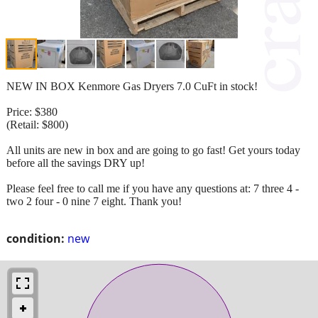
NEW IN BOX Kenmore Gas Dryers 7.0 CuFt in stock!
Price: $380
(Retail: $800)
All units are new in box and are going to go fast! Get yours today
before all the savings DRY up!
Please feel free to call me if you have any questions at: 7 three 4 -
two 2 four - 0 nine 7 eight. Thank you!
condition:
new