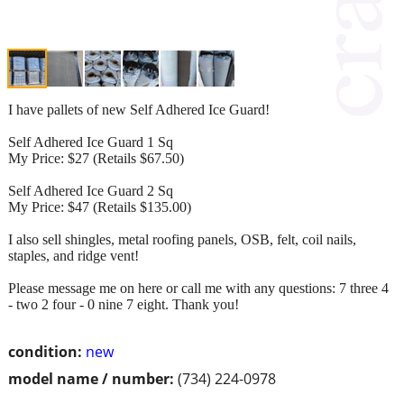
I have pallets of new Self Adhered Ice Guard!
Self Adhered Ice Guard 1 Sq
My Price: $27 (Retails $67.50)
Self Adhered Ice Guard 2 Sq
My Price: $47 (Retails $135.00)
I also sell shingles, metal roofing panels, OSB, felt, coil nails,
staples, and ridge vent!
Please message me on here or call me with any questions: 7 three 4
- two 2 four - 0 nine 7 eight. Thank you!
condition:
new
model name / number:
(734) 224-0978