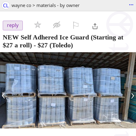
...
CL
wayne co > materials - by owner
⚐

reply
NEW Self Adhered Ice Guard (Starting at
$27 a roll)
-
$27
(Toledo)
‹
›