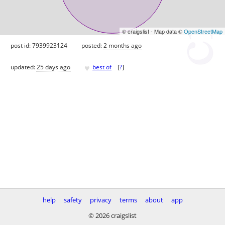
© craigslist - Map data ©
OpenStreetMap
post id: 7939923124
posted:
2 months ago
♥
updated:
25 days ago
best of
[
?
]
help
safety
privacy
terms
about
app
© 2026 craigslist