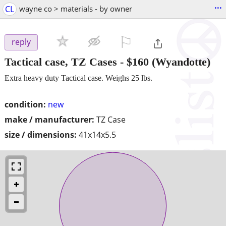
...
CL
wayne co > materials - by owner
⚐

reply
Tactical case, TZ Cases
-
$160
(Wyandotte)
Extra heavy duty Tactical case. Weighs 25 lbs.
condition:
new
make / manufacturer:
TZ Case
size / dimensions:
41x14x5.5