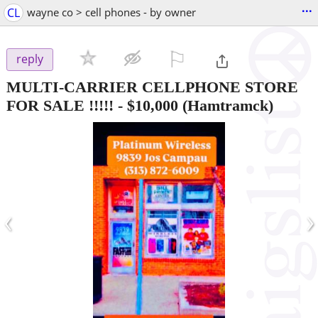
...
CL
wayne co > cell phones - by owner
⚐

reply
MULTI-CARRIER CELLPHONE STORE
FOR SALE !!!!!
-
$10,000
(Hamtramck)
‹
›