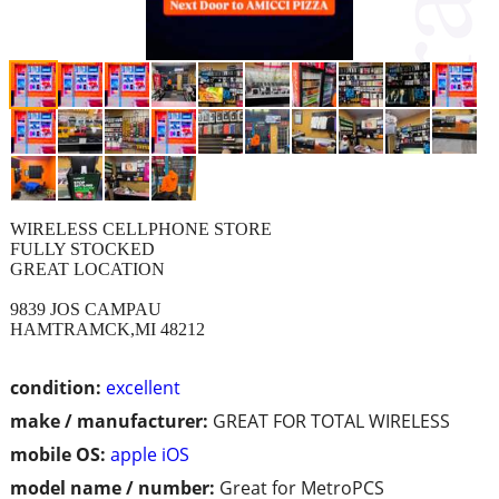
WIRELESS CELLPHONE STORE
FULLY STOCKED
GREAT LOCATION
9839 JOS CAMPAU
HAMTRAMCK,MI 48212
condition:
excellent
make / manufacturer:
GREAT FOR TOTAL WIRELESS
mobile OS:
apple iOS
model name / number:
Great for MetroPCS