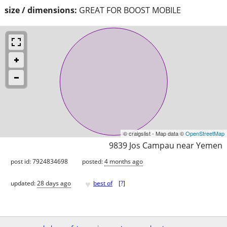
size / dimensions:
GREAT FOR BOOST MOBILE
© craigslist - Map data ©
OpenStreetMap
9839 Jos Campau near Yemen
post id: 7924834698
posted:
4 months ago
♥
updated:
28 days ago
best of
[
?
]