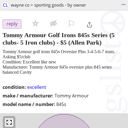
...
CL
wayne co > sporting goods - by owner
⚐

reply
Tommy Armour Golf Irons 845s Series (5
clubs- 5 Iron clubs)
-
$5
(Allen Park)
Tommy Armour golf irons 845s Oversize Plus 3-4-5-6-7 irons.
Asking $5/club
Condition: Excellent like new
Manufacturer: Tommy Armour 845s oversize plus 845 series
balanced Cavity
condition:
excellent
make / manufacturer:
Tommy Armour
model name / number:
845s