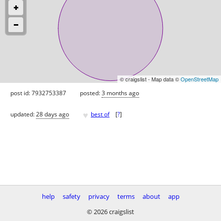
© craigslist - Map data ©
OpenStreetMap
post id: 7932753387
posted:
3 months ago
♥
updated:
28 days ago
best of
[
?
]
help
safety
privacy
terms
about
app
© 2026 craigslist