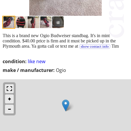
This is a brand new Ogio Budweiser standbag. It's in mint
condition. $40.00 price is firm and it must be picked up in the
Plymouth area. Ya gotta call or text me at
Tim
show contact info
condition:
like new
make / manufacturer:
Ogio