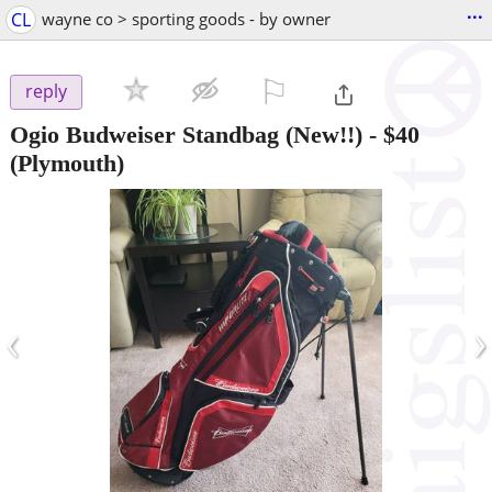
...
CL
wayne co > sporting goods - by owner
⚐

reply
Ogio Budweiser Standbag (New!!)
-
$40
(Plymouth)
‹
›