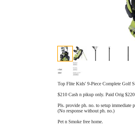
Top Flite Kids' 9-Piece Complete Golf S
$210 Cash n pikup only. Paid Orig $22
Pls. provide ph. no. to setup immediate 
(No response without ph. no.)
Pet n Smoke free home.