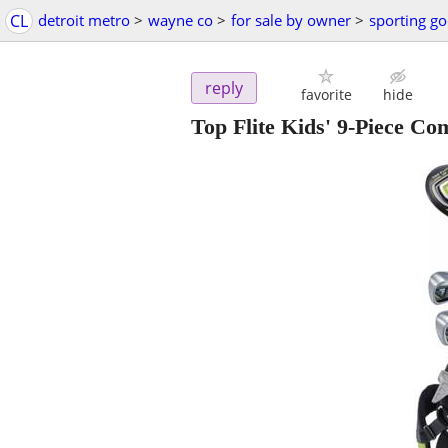
CL
detroit metro
>
wayne co
>
for sale by owner
>
sporting g
reply
favorite
hide
Top Flite Kids' 9-Piece Co