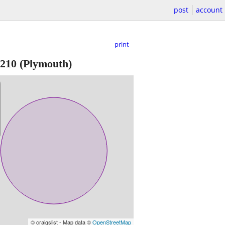
post
account
print
210
(Plymouth)
© craigslist - Map data ©
OpenStreetMap