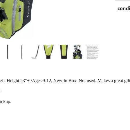
condi
et - Height 53"+ /Ages 9-12, New In Box. Not used. Makes a great gift
0+
pickup.