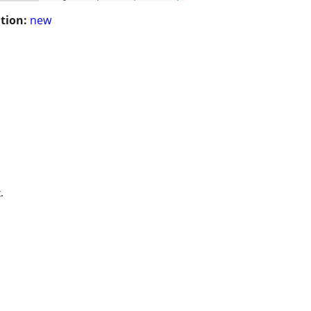
tion:
new
.