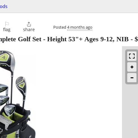
oods
⚐

Posted
4 months ago
flag
share
mplete Golf Set - Height 53"+ Ages 9-12, NIB
-
$