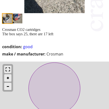
Crosman CO2 cartridges
The box says 25, there are 17 left
condition:
good
make / manufacturer:
Crosman