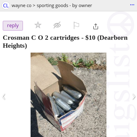
...
CL
wayne co > sporting goods - by owner
⚐

reply
Crosman C O 2 cartridges
-
$10
(Dearborn
Heights)
‹
›