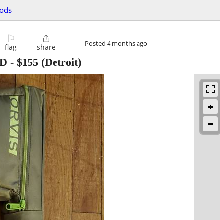
oods
⚐

Posted
4 months ago
flag
share
OD
-
$155
(Detroit)