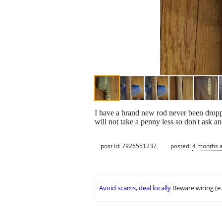
I have a brand new rod never been droppe
will not take a penny less so don't ask a
post id: 7926551237
posted:
4 months 
Avoid scams, deal locally
Beware wiring (e