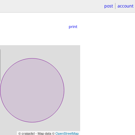
post
account
print
© craigslist - Map data ©
OpenStreetMap