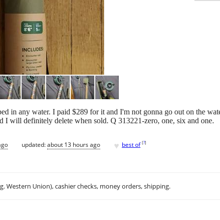
d in any water. I paid $289 for it and I'm not gonna go out on the wate
nd I will definitely delete when sold. Q 313221-zero, one, six and one.
♥
[
?
]
ago
updated:
about 13 hours ago
best of
.g. Western Union), cashier checks, money orders, shipping.