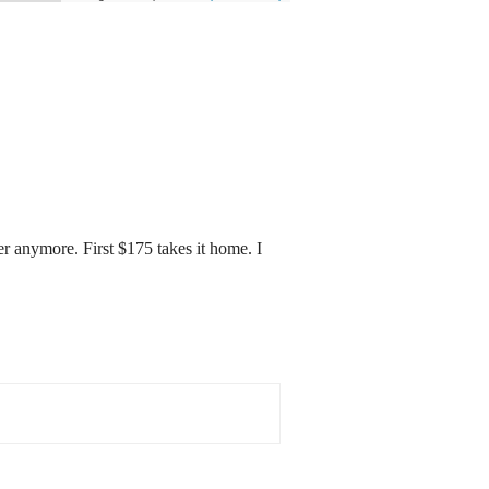
r anymore. First $175 takes it home. I