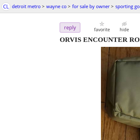
CL
detroit metro
>
wayne co
>
for sale by owner
>
sporting g
reply
favorite
hide
ORVIS ENCOUNTER R