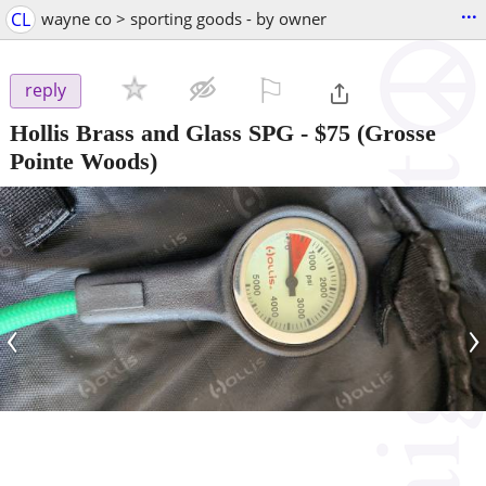
...
CL
wayne co > sporting goods - by owner
⚐

reply
Hollis Brass and Glass SPG
-
$75
(Grosse
Pointe Woods)
‹
›