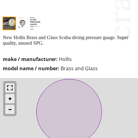
New Hollis Brass and Glass Scuba diving pressure guage. Super
quality, unused SPG.
make / manufacturer:
Hollis
model name / number:
Brass and Glass