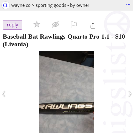
...
CL
wayne co > sporting goods - by owner
⚐

reply
Baseball Bat Rawlings Quarto Pro 1.1
-
$10
(Livonia)
‹
›