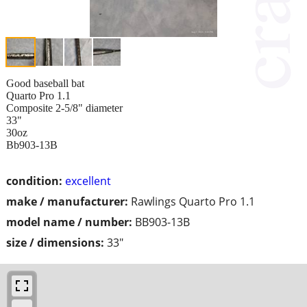
Good baseball bat
Quarto Pro 1.1
Composite 2-5/8" diameter
33"
30oz
Bb903-13B
condition:
excellent
make / manufacturer:
Rawlings Quarto Pro 1.1
model name / number:
BB903-13B
size / dimensions:
33"