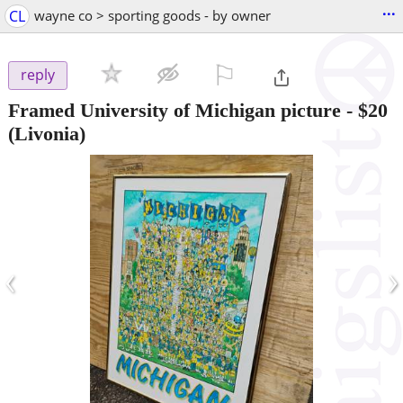
...
CL
wayne co > sporting goods - by owner
⚐

reply
Framed University of Michigan picture
-
$20
(Livonia)
‹
›