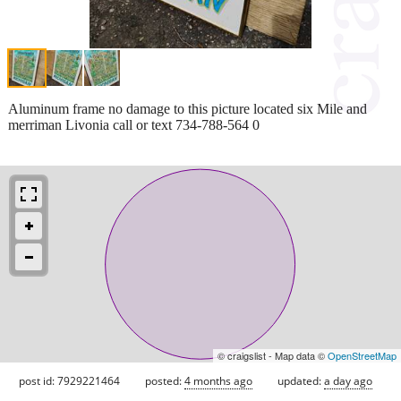
Aluminum frame no damage to this picture located six Mile and
merriman Livonia call or text 734-788-564 0
© craigslist - Map data ©
OpenStreetMap
post id: 7929221464
posted:
4 months ago
updated:
a day ago