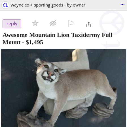
...
CL
wayne co > sporting goods - by owner
⚐

reply
Awesome Mountain Lion Taxidermy Full
Mount
-
$1,495