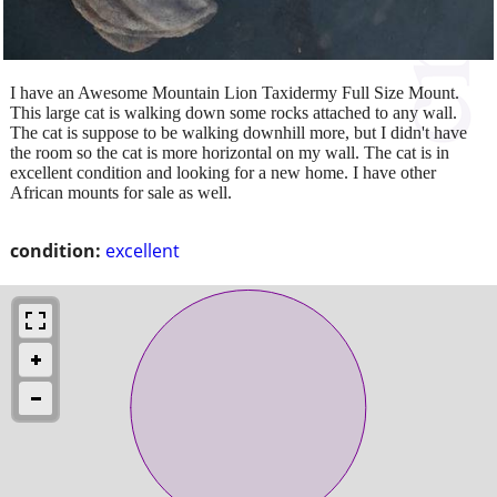
I have an Awesome Mountain Lion Taxidermy Full Size Mount.
This large cat is walking down some rocks attached to any wall.
The cat is suppose to be walking downhill more, but I didn't have
the room so the cat is more horizontal on my wall. The cat is in
excellent condition and looking for a new home. I have other
African mounts for sale as well.
condition:
excellent