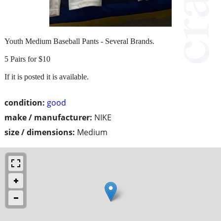
Youth Medium Baseball Pants - Several Brands.
5 Pairs for $10
If it is posted it is available.
condition:
good
make / manufacturer:
NIKE
size / dimensions:
Medium