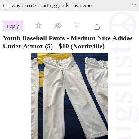
...
CL
wayne co > sporting goods - by owner
⚐

reply
Youth Baseball Pants - Medium Nike Adidas
Under Armor (5)
-
$10
(Northville)