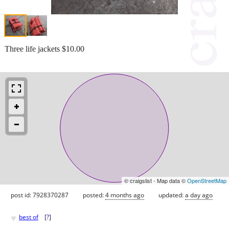
Three life jackets $10.00
© craigslist - Map data ©
OpenStreetMap
post id: 7928370287
posted:
4 months ago
updated:
a day ago
♥
best of
[
?
]