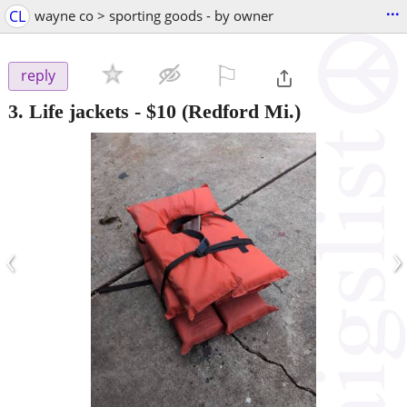
...
CL
wayne co > sporting goods - by owner
⚐

reply
3. Life jackets
-
$10
(Redford Mi.)
‹
›