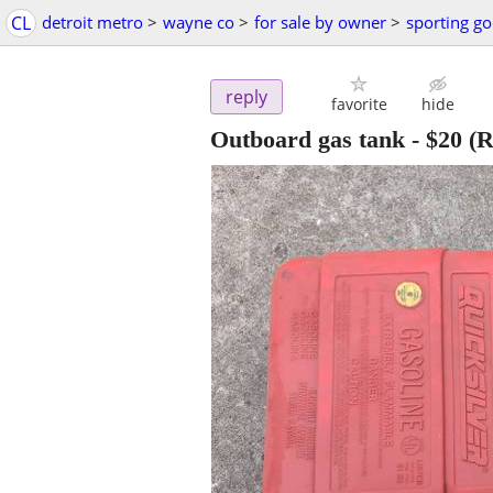
CL
detroit metro
>
wayne co
>
for sale by owner
>
sporting g
reply
favorite
hide
Outboard gas tank
-
$20
(R