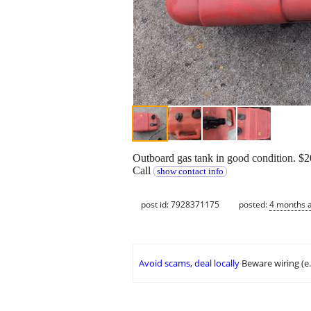
Outboard gas tank in good condition. $2
Call
show contact info
post id: 7928371175
posted:
4 months 
Avoid scams, deal locally
Beware wiring (e