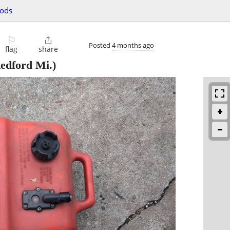
oods
⚐

Posted
4 months ago
flag
share
edford Mi.)