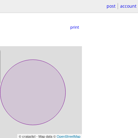
post
account
print
© craigslist - Map data ©
OpenStreetMap