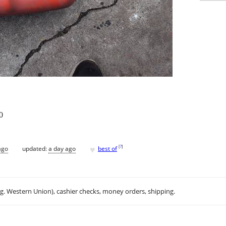
0
♥
[
?
]
ago
updated:
a day ago
best of
.g. Western Union), cashier checks, money orders, shipping.