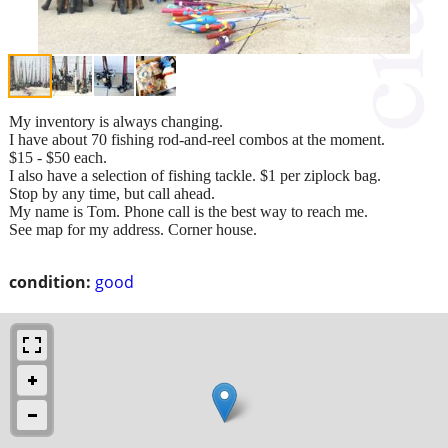
My inventory is always changing.
I have about 70 fishing rod-and-reel combos at the moment.
$15 - $50 each.
I also have a selection of fishing tackle. $1 per ziplock bag.
Stop by any time, but call ahead.
My name is Tom. Phone call is the best way to reach me.
See map for my address. Corner house.
condition:
good