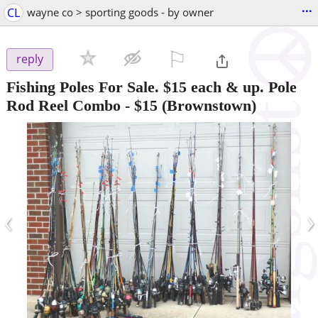
...
CL
wayne co > sporting goods - by owner
⚐

reply
Fishing Poles For Sale. $15 each & up. Pole
Rod Reel Combo
-
$15
(Brownstown)
‹
›