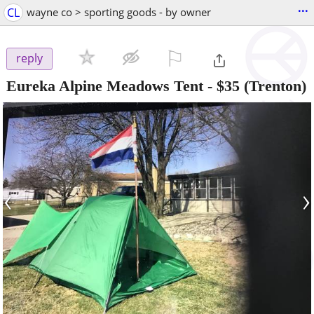
...
CL
wayne co > sporting goods - by owner
⚐

reply
Eureka Alpine Meadows Tent
-
$35
(Trenton)
‹
›