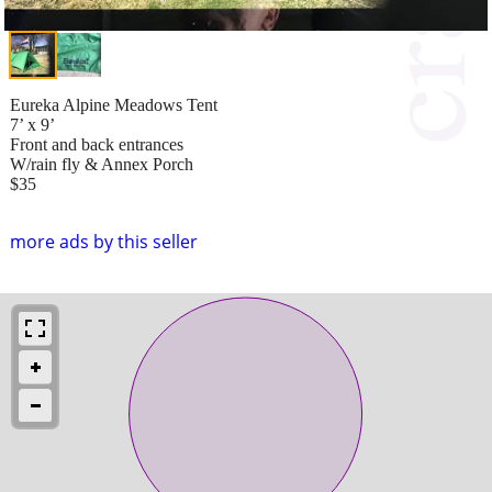
Eureka Alpine Meadows Tent
7’ x 9’
Front and back entrances
W/rain fly & Annex Porch
$35
more ads by this seller