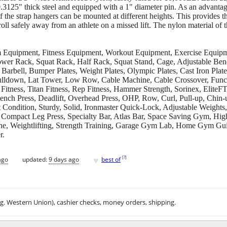
.3125" thick steel and equipped with a 1" diameter pin. As an advantag
f the strap hangers can be mounted at different heights. This provides th
oll safely away from an athlete on a missed lift. The nylon material of t
ipment, Fitness Equipment, Workout Equipment, Exercise Equipment
Power Rack, Squat Rack, Half Rack, Squat Stand, Cage, Adjustable Ben
Barbell, Bumper Plates, Weight Plates, Olympic Plates, Cast Iron Pla
Pulldown, Lat Tower, Low Row, Cable Machine, Cable Crossover, Functi
ness, Titan Fitness, Rep Fitness, Hammer Strength, Sorinex, EliteFTS
Bench Press, Deadlift, Overhead Press, OHP, Row, Curl, Pull-up, Chin
Condition, Sturdy, Solid, Ironmaster Quick-Lock, Adjustable Weights
Compact Leg Press, Specialty Bar, Atlas Bar, Space Saving Gym, Hi
e, Weightlifting, Strength Training, Garage Gym Lab, Home Gym Gui
r.
♥
[
?
]
ago
updated:
9 days ago
best of
.g. Western Union), cashier checks, money orders, shipping.