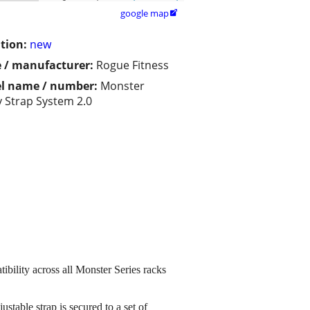
google map

tion:
new
 / manufacturer:
Rogue Fitness
l name / number:
Monster
y Strap System 2.0
bility across all Monster Series racks
table strap is secured to a set of