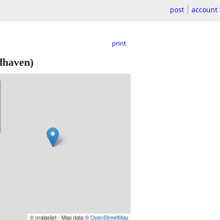
post
account
print
haven)
© craigslist - Map data ©
OpenStreetMap