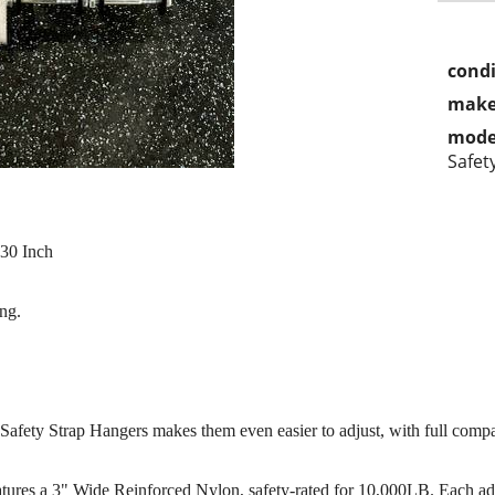
condi
make
mode
Safet
 30 Inch
ng.
fety Strap Hangers makes them even easier to adjust, with full compati
ures a 3" Wide Reinforced Nylon, safety-rated for 10,000LB. Each adjus