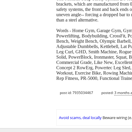
brackets, which are manufactured from 0
safety systems, the front and back ends o
uneven angle-- forcing a dropped bar to r
than a steel alternative.
Words - Home Gym, Garage Gym, Gym Equ
Powerlifting, Bodybuilding, CrossFit, 
Bench, Weight Bench, Olympic Barbell, 
Adjustable Dumbbells, Kettlebell, Lat 
Leg Curl, GHD, Smith Machine, Rogue Fit
Solid, PowerBlock, Ironmaster, Squat, 
Commercial Grade, Like New, Excellent 
Concept 2 RowErg, Powertec Leg Sled, 
Workout, Exercise Bike, Rowing Machin
Rep Fitness, PR-5000, Functional Traine
post id: 7935034467
posted:
3 months 
Avoid scams, deal locally
Beware wiring (e