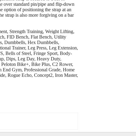
e over standard pin/pipe and flip-down
e option of positioning the strap at an
he strap is also more forgiving on a bar
, Strength Training, Weight Lifting,
ch, FID Bench, Flat Bench, Utility
tes, Dumbbells, Hex Dumbbells,
onal Trainer, Leg Press, Leg Extension,
, Bells of Steel, Fringe Sport, Body-
-up, Dips, Leg Day, Heavy Duty,
, Peloton Bike+, Bike Plus, C2 Rower,
gh End Gym, Professional Grade, Home
de, Rogue Echo, Concept2, Iron Master,