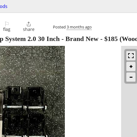
oods
⚐

Posted
3 months ago
flag
share
p System 2.0 30 Inch - Brand New
-
$185
(Wood