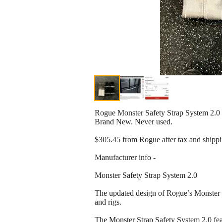
Rogue Monster Safety Strap System 2.0
Brand New. Never used.
$305.45 from Rogue after tax and shippi
Manufacturer info -
Monster Safety Strap System 2.0
The updated design of Rogue’s Monster Sa
and rigs.
The Monster Strap Safety System 2.0 feat