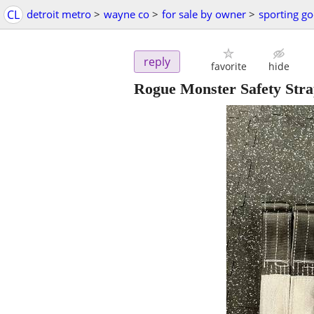
CL
detroit metro
>
wayne co
>
for sale by owner
>
sporting g
reply
favorite
hide
Rogue Monster Safety Stra