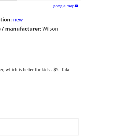
google map

tion:
new
 / manufacturer:
Wilson
r, which is better for kids - $5. Take