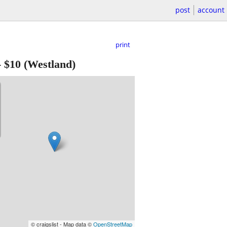
post
account
print
-
$10
(Westland)
© craigslist - Map data ©
OpenStreetMap