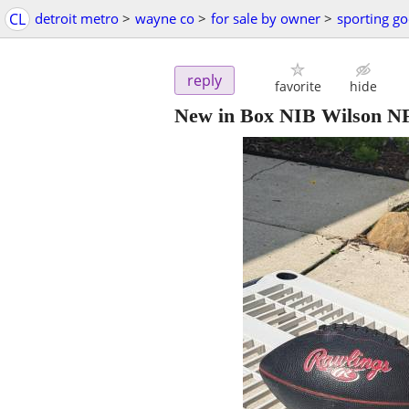
CL
detroit metro
>
wayne co
>
for sale by owner
>
sporting g
reply
favorite
hide
New in Box NIB Wilson NFL