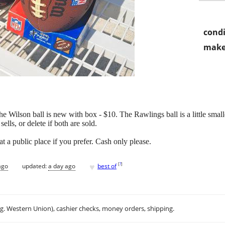
condi
make
 Wilson ball is new with box - $10. The Rawlings ball is a little smalle
sells, or delete if both are sold.
t a public place if you prefer. Cash only please.
♥
[
?
]
ago
updated:
a day ago
best of
.g. Western Union), cashier checks, money orders, shipping.