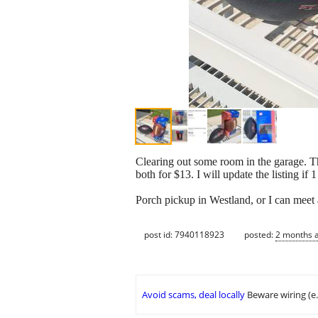
Clearing out some room in the garage. The
both for $13. I will update the listing if 1 
Porch pickup in Westland, or I can meet a
post id: 7940118923
posted:
2 months 
Avoid scams, deal locally
Beware wiring (e