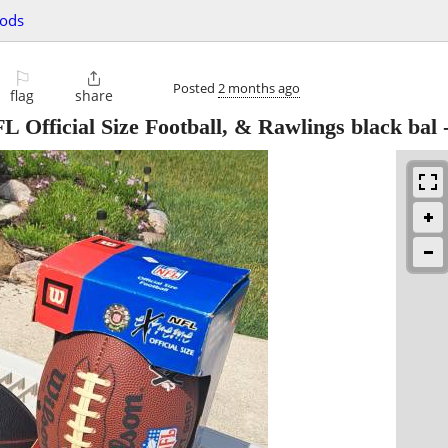
oods
⚐

Posted
2 months ago
flag
share
 Official Size Football, & Rawlings black bal