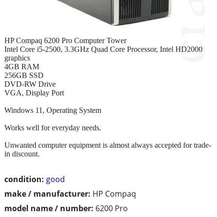
HP Compaq 6200 Pro Computer Tower
Intel Core i5-2500, 3.3GHz Quad Core Processor, Intel HD2000
graphics
4GB RAM
256GB SSD
DVD-RW Drive
VGA, Display Port
Windows 11, Operating System
Works well for everyday needs.
Unwanted computer equipment is almost always accepted for trade-
in discount.
condition:
good
make / manufacturer:
HP Compaq
model name / number:
6200 Pro