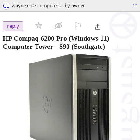
...
CL
wayne co > computers - by owner
⚐

reply
HP Compaq 6200 Pro (Windows 11)
Computer Tower
-
$90
(Southgate)