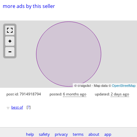
more ads by this seller
© craigslist - Map data ©
OpenStreetMap
post id: 7914918794
posted:
6 months ago
updated:
2 days ago
♥
best of
[
?
]
help
safety
privacy
terms
about
app