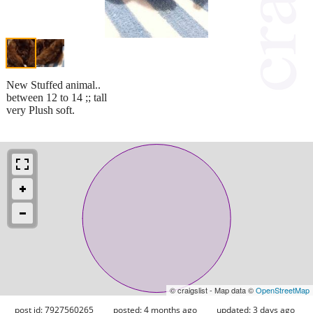
New Stuffed animal..
between 12 to 14 ;; tall
very Plush soft.
© craigslist - Map data ©
OpenStreetMap
post id: 7927560265
posted:
4 months ago
updated:
3 days ago