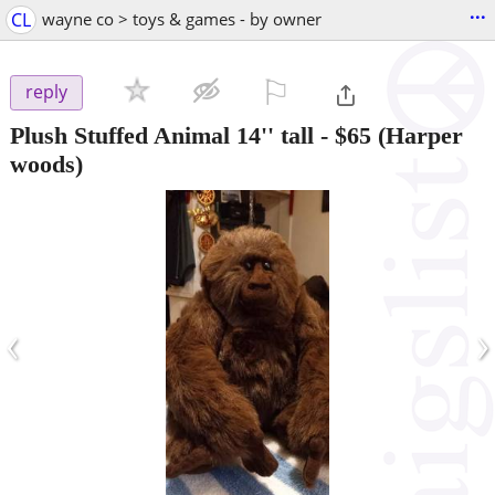
...
CL
wayne co > toys & games - by owner
⚐

reply
Plush Stuffed Animal 14'' tall
-
$65
(Harper
woods)
‹
›