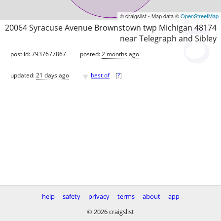
© craigslist - Map data ©
OpenStreetMap
20064 Syracuse Avenue Brownstown twp Michigan 48174
near Telegraph and Sibley
post id: 7937677867
posted:
2 months ago
♥
updated:
21 days ago
best of
[
?
]
help
safety
privacy
terms
about
app
© 2026 craigslist