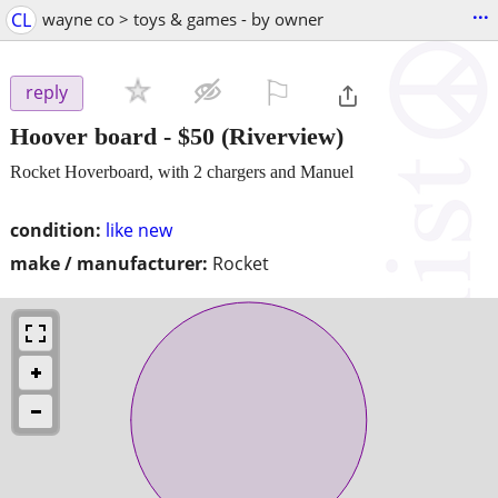
...
CL
wayne co > toys & games - by owner
⚐

reply
Hoover board
-
$50
(Riverview)
Rocket Hoverboard, with 2 chargers and Manuel
condition:
like new
make / manufacturer:
Rocket