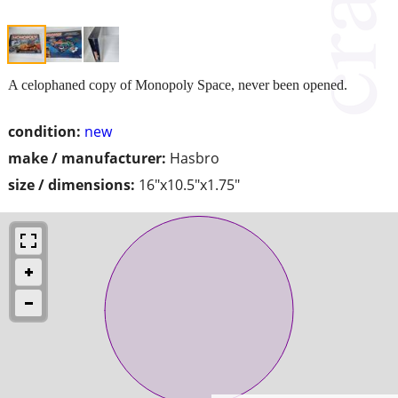
A celophaned copy of Monopoly Space, never been opened.
condition:
new
make / manufacturer:
Hasbro
size / dimensions:
16"x10.5"x1.75"