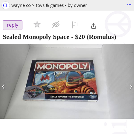
...
CL
wayne co > toys & games - by owner
⚐

reply
Sealed Monopoly Space
-
$20
(Romulus)
‹
›