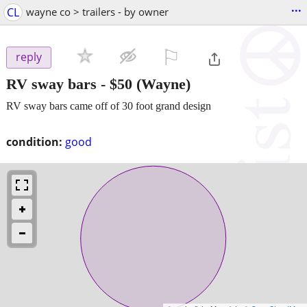
...
CL
wayne co > trailers - by owner
⚐

reply
RV sway bars
-
$50
(Wayne)
RV sway bars came off of 30 foot grand design
condition:
good