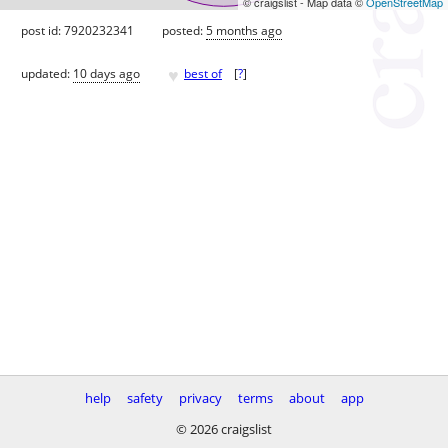
© craigslist - Map data ©
OpenStreetMap
post id: 7920232341
posted:
5 months ago
♥
updated:
10 days ago
best of
[
?
]
help
safety
privacy
terms
about
app
© 2026 craigslist