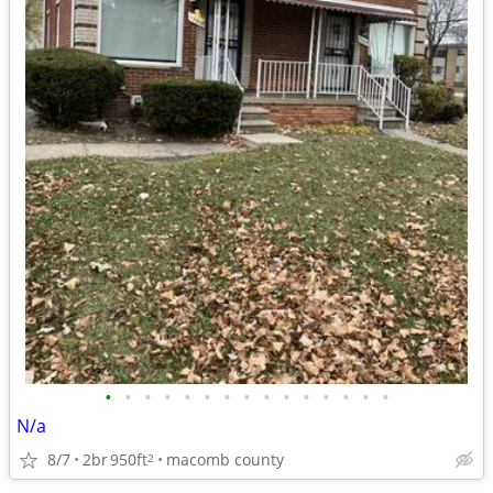
•
•
•
•
•
•
•
•
•
•
•
•
•
•
•
N/a
8/7
2br
950ft
macomb county
2