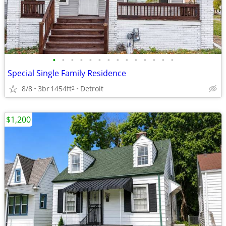
•
•
•
•
•
•
•
•
•
•
•
•
•
•
Special Single Family Residence
8/8
3br
1454ft
Detroit
2
$1,200