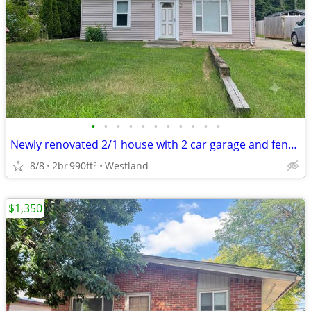
•
•
•
•
•
•
•
•
•
•
•
Newly renovated 2/1 house with 2 car garage and fenced yard.
8/8
2br
990ft
Westland
2
$1,350