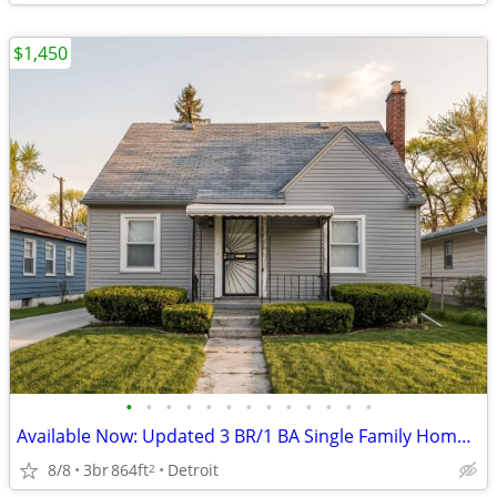
$1,450
•
•
•
•
•
•
•
•
•
•
•
•
•
Available Now: Updated 3 BR/1 BA Single Family Home in Detroit!
8/8
3br
864ft
Detroit
2