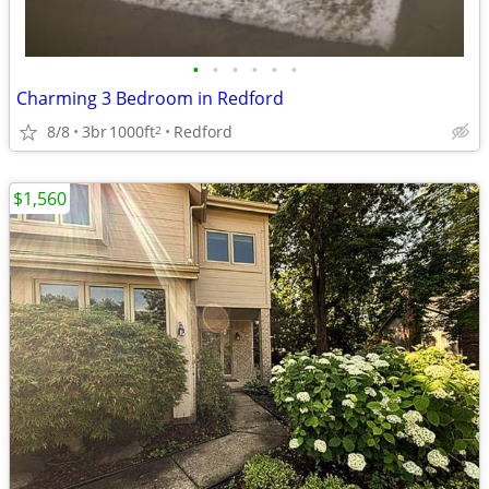
•
•
•
•
•
•
Charming 3 Bedroom in Redford
8/8
3br
1000ft
Redford
2
$1,560