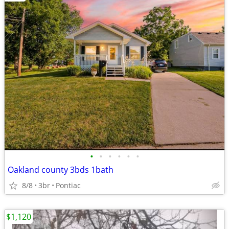
•
•
•
•
•
•
Oakland county 3bds 1bath
8/8
3br
Pontiac
$1,120