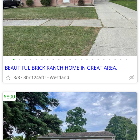
•
•
•
•
•
•
•
•
•
•
•
•
•
•
•
•
•
•
•
•
•
BEAUTIFUL BRICK RANCH HOME IN GREAT AREA.
8/8
3br
1245ft
Westland
2
$800