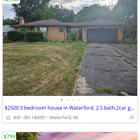
•
•
•
•
$2500 3 bedroom house in Waterford, 2.5 bath,2car garage and fenced y
8/8
3br
1400ft
Waterford, Mi
2
$799