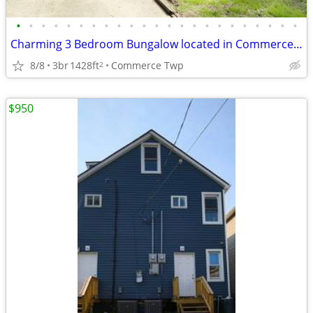
•
•
•
•
•
•
•
•
•
•
•
•
•
•
•
•
•
•
•
•
•
•
•
Charming 3 Bedroom Bungalow located in Commerce Twp
8/8
3br
1428ft
Commerce Twp
2
$950