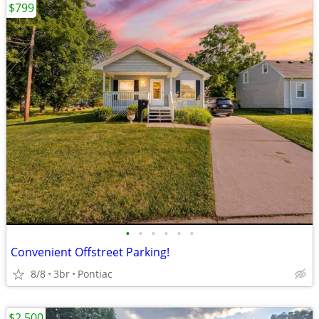
$799
•
•
•
•
•
•
Convenient Offstreet Parking!
8/8
3br
Pontiac
$2,500