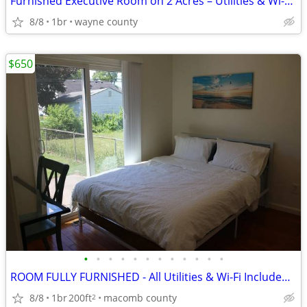
Furnished Executive Room on 2 Acres – Utilities & Wi-Fi Included – Can
8/8
1br
wayne county
$650
•
•
•
•
•
•
•
•
•
•
•
•
ROOM FULLY FURNISHED - All Utilities & Wi-Fi Included - Hazel Park, MI
8/8
1br
200ft
macomb county
2