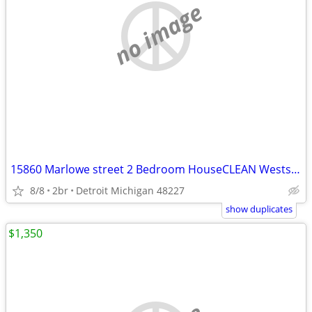
no image
15860 Marlowe street 2 Bedroom HouseCLEAN Westside House for Rent
8/8
2br
Detroit Michigan 48227
show duplicates
$1,350