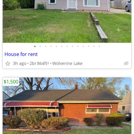
•
•
•
•
•
•
•
•
•
•
•
•
•
House for rent
3h ago
2br
864ft
Wolverine Lake
2
$1,500