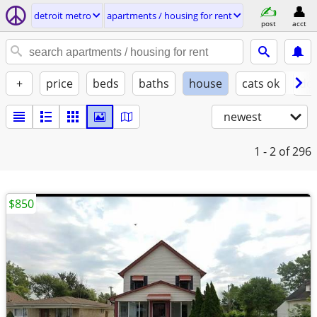
detroit metro
apartments / housing for rent
post
acct
+
price
beds
baths
house
cats ok
do
newest
1 - 2
of 296
$850