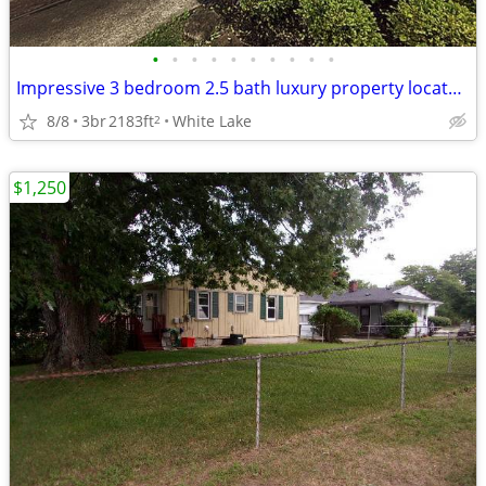
•
•
•
•
•
•
•
•
•
•
Impressive 3 bedroom 2.5 bath luxury property located in White Lake
8/8
3br
2183ft
White Lake
2
$1,250