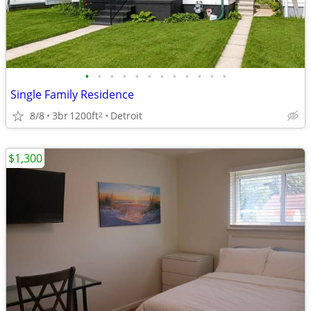
•
•
•
•
•
•
•
•
•
•
•
•
Single Family Residence
8/8
3br
1200ft
Detroit
2
$1,300