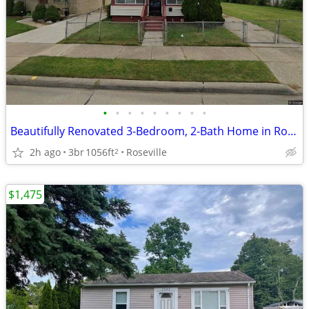
•
•
•
•
•
•
•
•
•
Beautifully Renovated 3-Bedroom, 2-Bath Home in Roseville.
2h ago
3br
1056ft
Roseville
2
$1,475