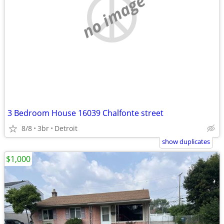
no image
3 Bedroom House 16039 Chalfonte street
8/8
3br
Detroit
show duplicates
$1,000