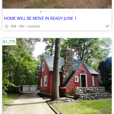
•
•
•
•
•
•
•
•
HOME WILL BE MOVE IN READY JUNE 1
8/8
3br
Livonia
$1,775