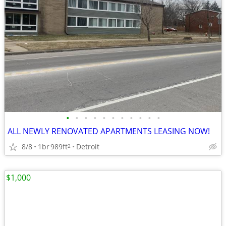
•
•
•
•
•
•
•
•
•
•
•
ALL NEWLY RENOVATED APARTMENTS LEASING NOW!
8/8
1br
989ft
Detroit
2
$1,000