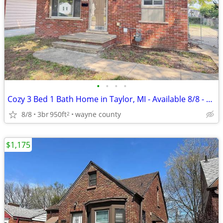
•
•
•
•
Cozy 3 Bed 1 Bath Home in Taylor, MI - Available 8/8 - $1350/mo
8/8
3br
950ft
wayne county
2
$1,175