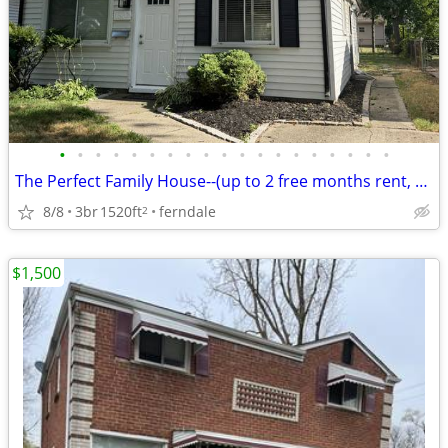
•
•
•
•
•
•
•
•
•
•
•
•
•
•
•
•
•
•
•
The Perfect Family House--(up to 2 free months rent, ask me)
8/8
3br
1520ft
ferndale
2
$1,500