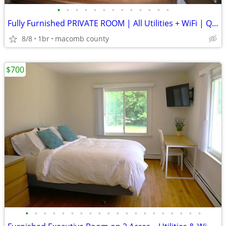
•
•
•
•
•
•
•
•
•
•
•
•
•
Fully Furnished PRIVATE ROOM | All Utilities + WiFi | Quiet Profession
8/8
1br
macomb county
$700
•
•
•
•
•
•
•
•
•
•
•
•
•
•
•
•
•
•
•
•