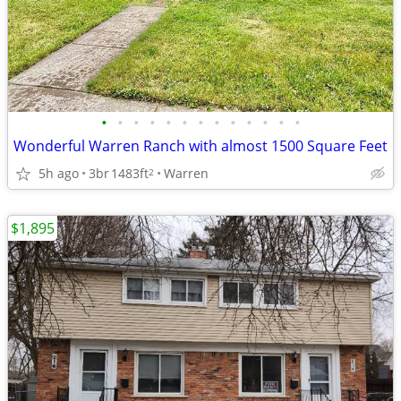
•
•
•
•
•
•
•
•
•
•
•
•
•
Wonderful Warren Ranch with almost 1500 Square Feet
5h ago
3br
1483ft
Warren
2
$1,895