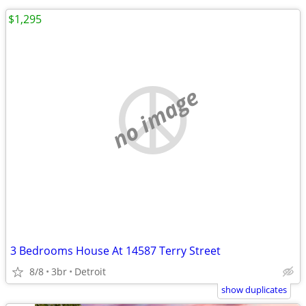
$1,295
no image
3 Bedrooms House At 14587 Terry Street
8/8
3br
Detroit
show duplicates