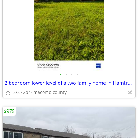
•
•
•
•
2 bedroom lower level of a two family home in Hamtramck
8/8
2br
macomb county
$975