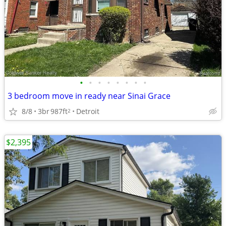
•
•
•
•
•
•
•
•
3 bedroom move in ready near Sinai Grace
8/8
3br
987ft
Detroit
2
$2,395