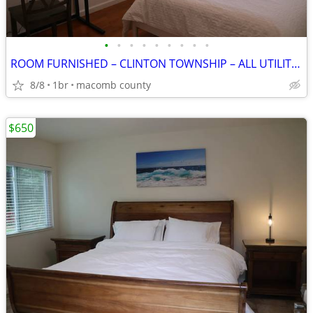
•
•
•
•
•
•
•
•
•
ROOM FURNISHED – CLINTON TOWNSHIP – ALL UTILITIES INCLUDED
8/8
1br
macomb county
$650