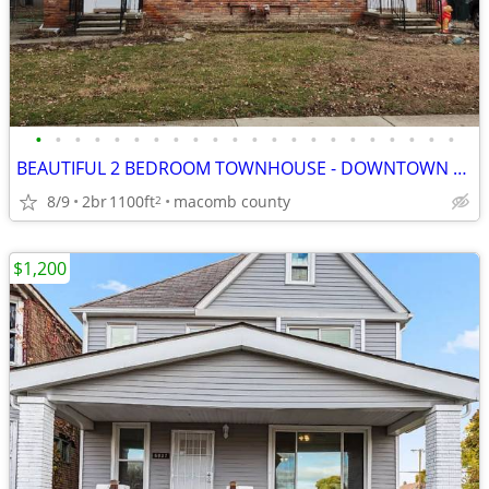
•
•
•
•
•
•
•
•
•
•
•
•
•
•
•
•
•
•
•
•
•
•
BEAUTIFUL 2 BEDROOM TOWNHOUSE - DOWNTOWN ROYAL OAK
8/9
2br
1100ft
macomb county
2
$1,200