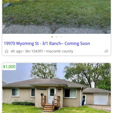
•
•
•
19970 Wyoming St - 3/1 Ranch-- Coming Soon
4h ago
3br
1043ft
macomb county
2
$1,000