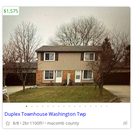
$1,575
•
•
•
•
•
•
•
•
•
•
•
•
•
•
•
•
Duplex Townhouse Washington Twp
8/8
2br
1100ft
macomb county
2